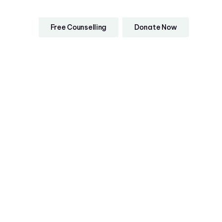
Free Counselling
Donate Now