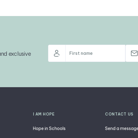
nd exclusive
I AM HOPE
CONTACT US
Hope in Schools
Send a messag