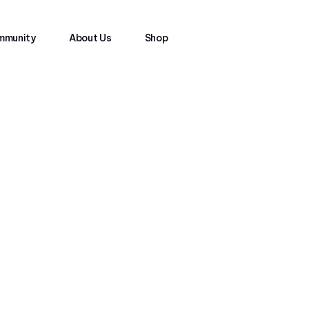
mmunity
About Us
Shop