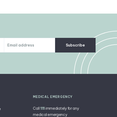
Subscribe
MEDICAL EMERGENCY
Call
111
immediately for any
e
medical emergency