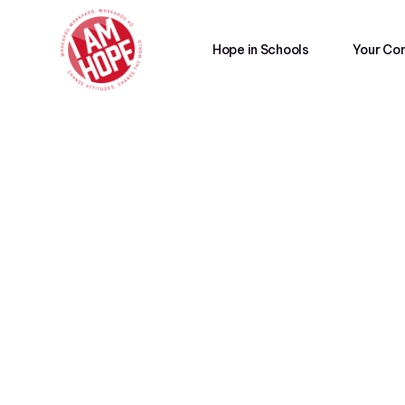
Hope in Schools
Your Co