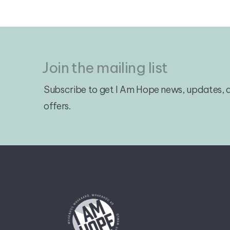
Join the mailing list
Subscribe to get I Am Hope news, updates, a
offers.