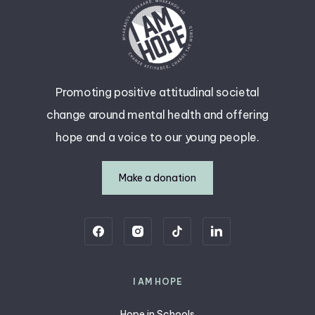
Promoting positive attitudinal societal
change around mental health and offering
hope and a voice to our young people.
Make a donation
I AM HOPE
Hope in Schools