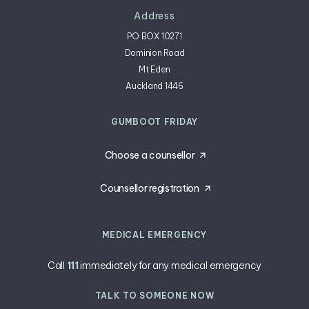
Address
PO BOX 10271
Dominion Road
Mt Eden
Auckland 1446
GUMBOOT FRIDAY
Choose a counsellor
Counsellor registration
MEDICAL EMERGENCY
Call
111
immediately for any medical emergency
TALK TO SOMEONE NOW