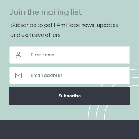
Join the mailing list
Subscribe to get I Am Hope news, updates,
and exclusive offers.
Subscribe