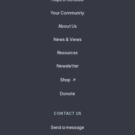
Your Community
About Us
News & Views
Resources
Newsletter
Shop
Donate
CONTACT US
Send a message