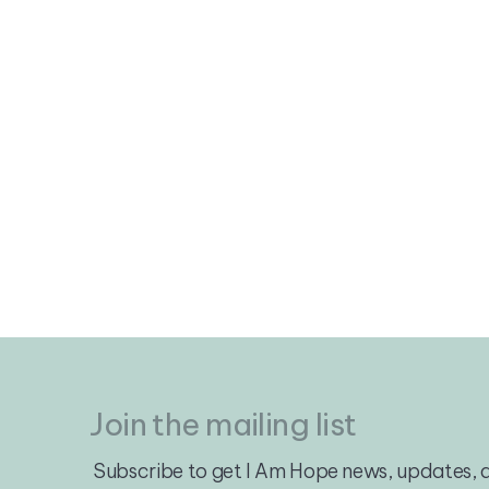
Join the mailing list
Subscribe to get I Am Hope news, updates, a