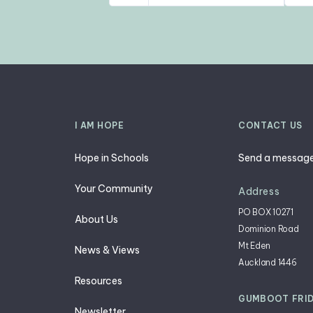
I AM HOPE
CONTACT US
Hope in Schools
Send a messag
Your Community
Address
PO BOX 10271
About Us
Dominion Road
g
Mt Eden
News & Views
Auckland 1446
Resources
GUMBOOT FRI
Newsletter