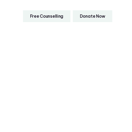
Free Counselling
Donate Now