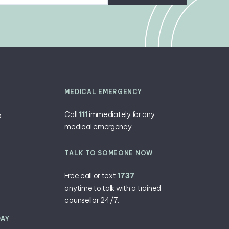
MEDICAL EMERGENCY
Call
111
immediately for any
e
medical emergency
TALK TO SOMEONE NOW
Free call or text
1737
anytime ​to talk with a trained
counsellor 24/7.
DAY