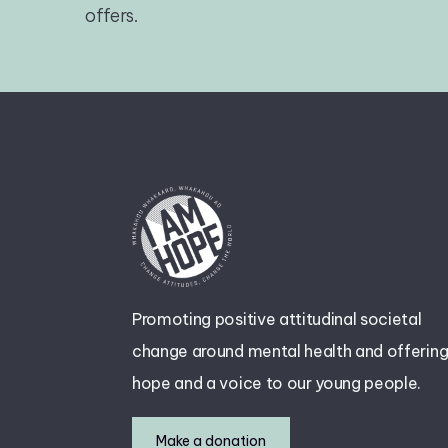
offers.
Promoting positive attitudinal societal
change around mental health and offerin
hope and a voice to our young people.
Make a donation