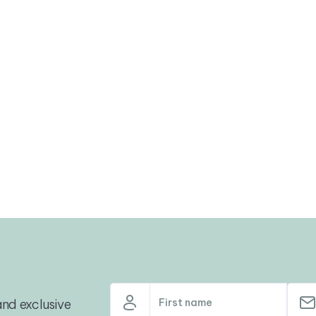
nd exclusive