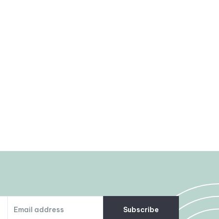
Subscribe