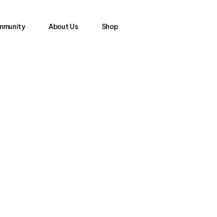
mmunity
About Us
Shop