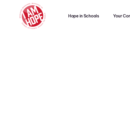
Hope in Schools
Your Co